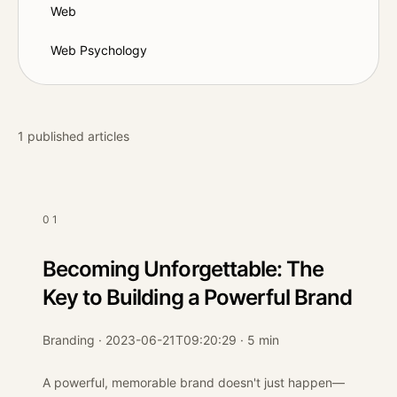
Web
Web Psychology
1
published articles
01
Becoming Unforgettable: The
Key to Building a Powerful Brand
Branding · 2023-06-21T09:20:29 · 5 min
A powerful, memorable brand doesn't just happen—