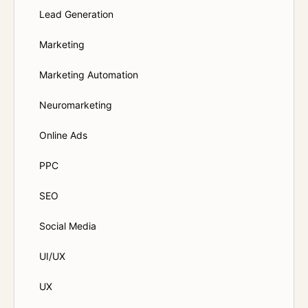
Lead Generation
Marketing
Marketing Automation
Neuromarketing
Online Ads
PPC
SEO
Social Media
UI/UX
UX