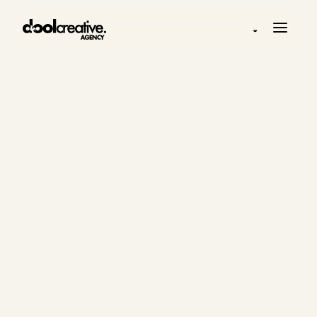
◒
INSIGHTS
Practical
thinking on
digital growth
systems.