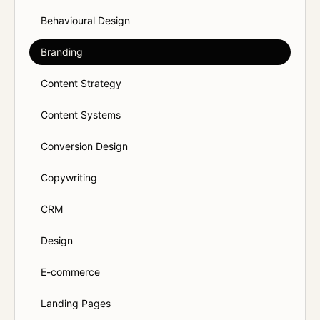
Behavioural Design
Branding
Content Strategy
Content Systems
Conversion Design
Copywriting
CRM
Design
E-commerce
Landing Pages