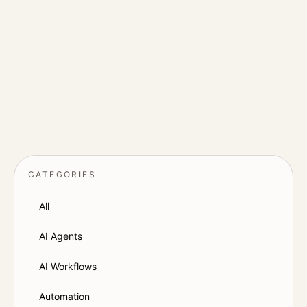
Notes on websites, SEO, paid acquisition,
AI agents, CRM workflows and the
operational details that affect conversion.
CONTACT DOOL
→
CATEGORIES
All
AI Agents
AI Workflows
Automation