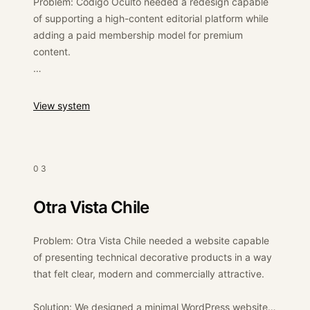
Problem: Código Oculto needed a redesign capable
of supporting a high-content editorial platform while
adding a paid membership model for premium
content.
Solution: We redesigned the website on WordPress
and implemented an e-commerce/membership layer
:
Código Oculto
View system
to allow users to access paid content while
preserving the editorial structure of the magazine.
Outcome: The platform gained a stronger structure
03
for monetising content through memberships while
maintaining its role as a high-traffic Spanish-
Otra Vista Chile
language editorial site.
Problem: Otra Vista Chile needed a website capable
of presenting technical decorative products in a way
that felt clear, modern and commercially attractive.
Solution: We designed a minimal WordPress website