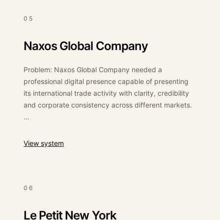
Outcome: The brand received a functional e-
05
commerce platform ready for product sales, secure
payments and internal management.
Naxos Global Company
Problem: Naxos Global Company needed a
professional digital presence capable of presenting
its international trade activity with clarity, credibility
and corporate consistency across different markets.
Solution: We designed and developed a responsive
corporate website with a clean CMS structure,
:
Naxos Global Company
View system
elegant colour palette and clear content hierarchy,
allowing the company to present its import/export
services in a professional and scalable format.
06
Outcome: The result was a polished corporate
website that strengthened the company’s
Le Petit New York