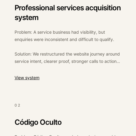
Professional services acquisition
system
Problem: A service business had visibility, but
enquiries were inconsistent and difficult to qualify.
Solution: We restructured the website journey around
service intent, clearer proof, stronger calls to action
and better enquiry routing.
:
Professional services acquisition system
View system
Outcome: A clearer commercial path from visitor to
enquiry, with better internal visibility over where leads
came from and how they moved through the pipeline.
02
Código Oculto