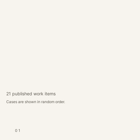
Our work combines creative direction,
technical execution and business logic.
Until full client metrics are published,
these summaries explain the type of
commercial problems we solve.
CONTACT DOOL
→
21
published work items
Cases are shown in random order.
01