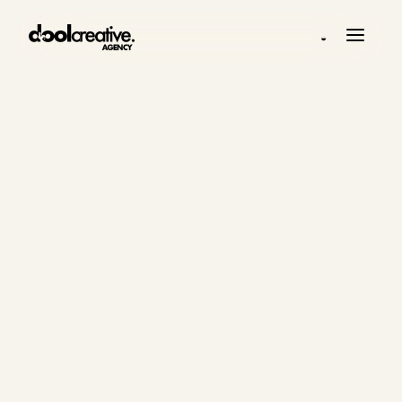
◒
WORK
Selected work,
systems and
strategic
thinking.