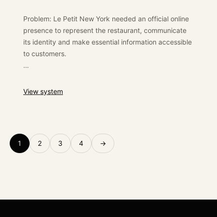
international positioning and provided a reliable
digital base for commercial conversations.
Problem: Le Petit New York needed an official online
presence to represent the restaurant, communicate
its identity and make essential information accessible
to customers.
Solution: We developed a WordPress website focused
on simple navigation, visual presentation and
:
Le Petit New York
View system
responsive access to the restaurant’s essential
information.
Outcome: The restaurant received a dedicated digital
1
2
3
4
→
presence that helped formalise its brand online and
support customer discovery.