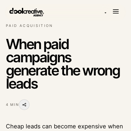
◒
PAID ACQUISITION
When paid
campaigns
generate the wrong
leads
4 MIN
Cheap leads can become expensive when