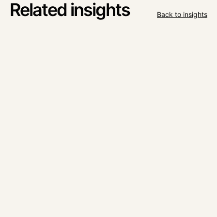
Related insights
Back to insights