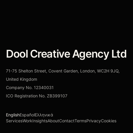
CONTACT DOOL
→
Dool Creative Agency Ltd
71-75 Shelton Street, Covent Garden, London, WC2H 9JQ,
United Kingdom
Company No.
12340031
ICO Registration No.
ZB399107
English
Español
Ελληνικά
Services
Work
Insights
About
Contact
Terms
Privacy
Cookies