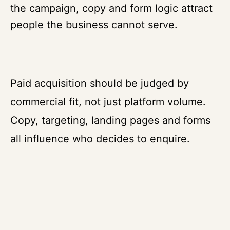
the campaign, copy and form logic attract
people the business cannot serve.
Paid acquisition should be judged by
commercial fit, not just platform volume.
Copy, targeting, landing pages and forms
all influence who decides to enquire.