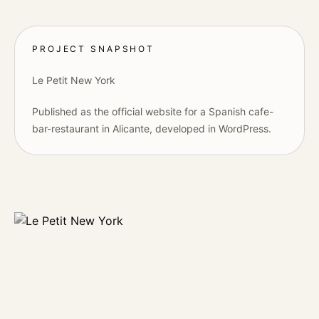
PROJECT SNAPSHOT
Le Petit New York
Published as the official website for a Spanish cafe-
bar-restaurant in Alicante, developed in WordPress.