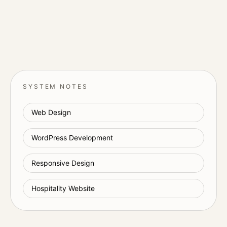
SYSTEM NOTES
Web Design
WordPress Development
Responsive Design
Hospitality Website