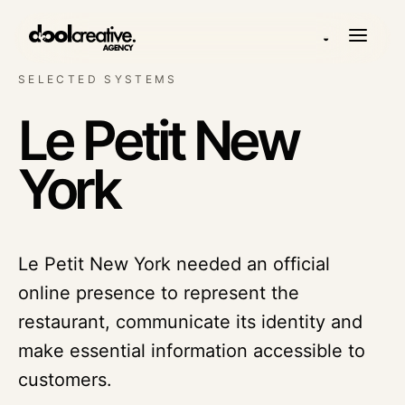
◒
SELECTED SYSTEMS
Le Petit New
York
Le Petit New York needed an official
online presence to represent the
restaurant, communicate its identity and
make essential information accessible to
customers.