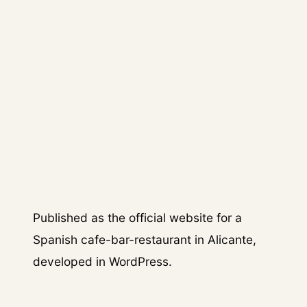
04
/
OUTCOME
The restaurant received a
dedicated digital presence that
helped formalise its brand online
and support customer discovery.
Published as the official website for a
Spanish cafe-bar-restaurant in Alicante,
developed in WordPress.