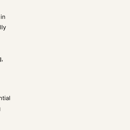
in
lly
g,
tial
g
e