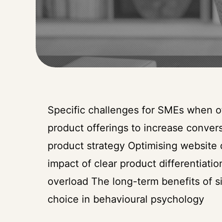
Specific challenges for SMEs when of
product offerings to increase convers
product strategy Optimising website
impact of clear product differentiat
overload The long-term benefits of s
choice in behavioural psychology