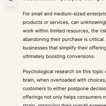
For small and medium-sized enterpris
products or services, can unknowingl
work within limited resources, the r
abandoning their purchase is critical
businesses that simplify their offeri
ultimately boosting conversions.
Psychological research on this topic
brain, when overloaded with choices,
customers to either postpone decisio
offerings not only helps consumers m
strain, improving their overall experi