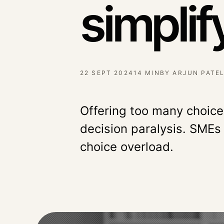
simplif
22 SEPT 2024
14 MIN
BY
ARJUN PATE
Offering too many choic
decision paralysis. SMEs
choice overload.