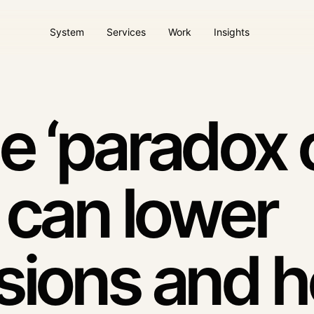
System
Services
Work
Insights
ems
AI Agents / AI Desmos
Website & client pla
ture
Automation with context
Operational digital plat
e ‘paradox 
Paid acquisition
Dool Care
Campaigns tied to quality
Ongoing website care
 can lower
intent
sions and h