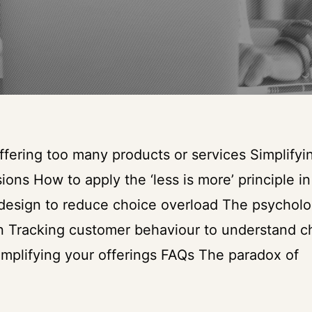
fering too many products or services Simplifyi
ions How to apply the ‘less is more’ principle in
 design to reduce choice overload The psycholo
ion Tracking customer behaviour to understand c
implifying your offerings FAQs The paradox of