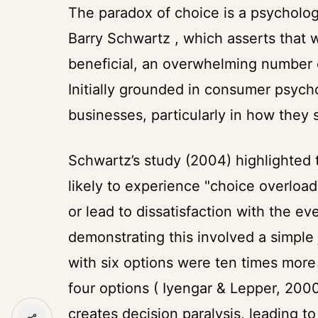
The paradox of choice is a psycholog
Barry Schwartz , which asserts that 
beneficial, an overwhelming number o
Initially grounded in consumer psychol
businesses, particularly in how they 
Schwartz’s study (2004) highlighted 
likely to experience "choice overload
or lead to dissatisfaction with the e
demonstrating this involved a simple
with six options were ten times more
four options ( Iyengar & Lepper, 20
creates decision paralysis, leading t