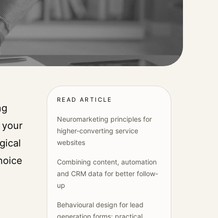
READ ARTICLE
ng
Neuromarketing principles for
 your
higher-converting service
gical
websites
hoice
Combining content, automation
and CRM data for better follow-
up
Behavioural design for lead
generation forms: practical