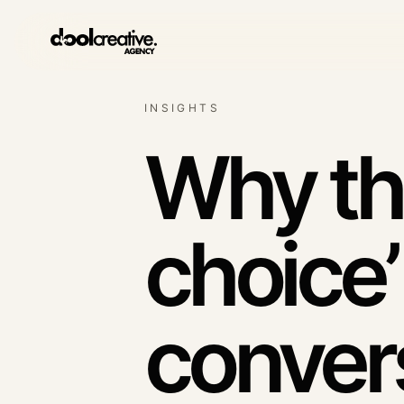
INSIGHTS
Lead generation syst
Qualified enquiry architec
Why th
SEO & content growth
Search demand systems
choice’
Social media
Content with commercial 
conver