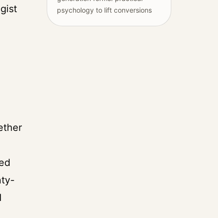
gist
psychology to lift conversions
ether
ted
nty-
d