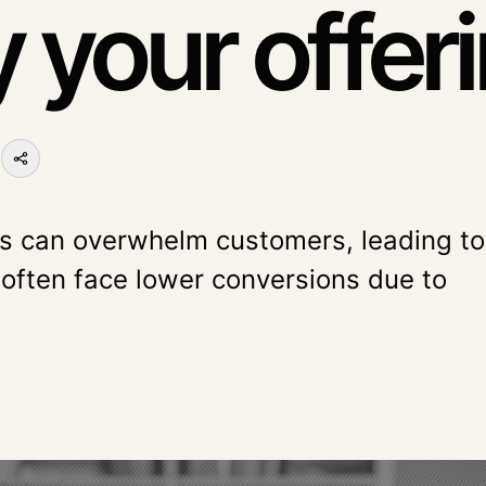
y your offer
L
es can overwhelm customers, leading to
 often face lower conversions due to