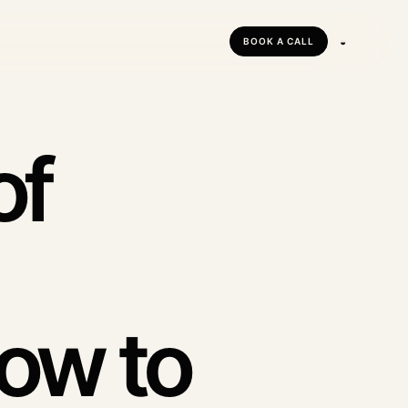
◒
BOOK A CALL
tforms
forms
of
ow to