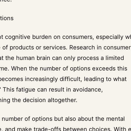
tions
ant cognitive burden on consumers, especially 
 of products or services. Research in consumer
t the human brain can only process a limited
time. When the number of options exceeds this
ecomes increasingly difficult, leading to what
 This fatigue can result in avoidance,
ning the decision altogether.
r number of options but also about the mental
e, and make trade-offs between choices. With 