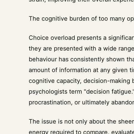
The cognitive burden of too many op
Choice overload presents a signific
they are presented with a wide range
behaviour has consistently shown tha
amount of information at any given 
cognitive capacity, decision-making b
psychologists term "decision fatigue."
procrastination, or ultimately abando
The issue is not only about the shee
energy required to compare, evaluat