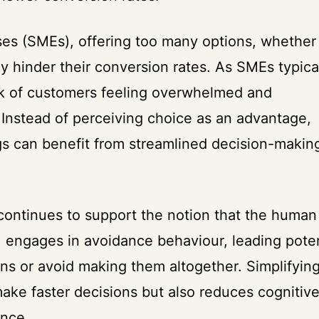
es (SMEs), offering too many options, whether 
y hinder their conversion rates. As SMEs typica
isk of customers feeling overwhelmed and
. Instead of perceiving choice as an advantage,
ngs can benefit from streamlined decision-makin
 continues to support the notion that the human
 engages in avoidance behaviour, leading poten
ns or avoid making them altogether. Simplifyin
ake faster decisions but also reduces cognitiv
ence.