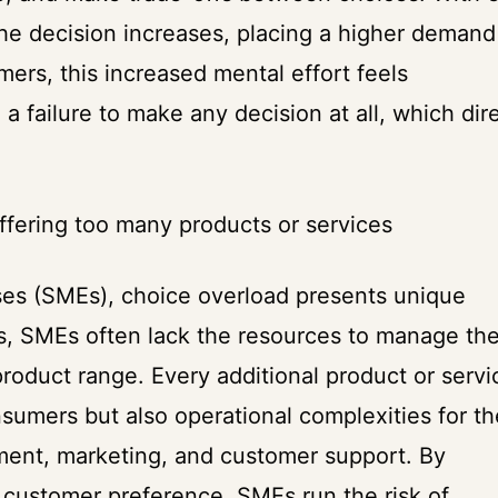
 the decision increases, placing a higher demand
ers, this increased mental effort feels
a failure to make any decision at all, which dir
ffering too many products or services
es (SMEs), choice overload presents unique
ns, SMEs often lack the resources to manage th
roduct range. Every additional product or servi
sumers but also operational complexities for th
ent, marketing, and customer support. By
e customer preference, SMEs run the risk of