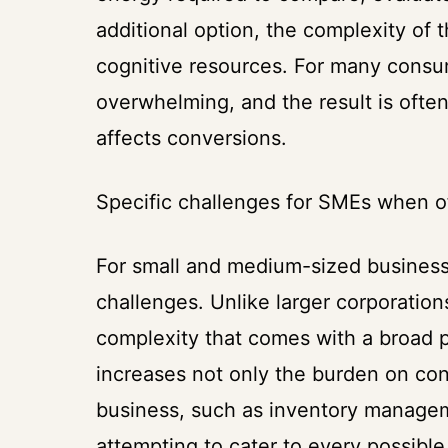
additional option, the complexity of
cognitive resources. For many consum
overwhelming, and the result is often 
affects conversions.
Specific challenges for SMEs when o
For small and medium-sized business
challenges. Unlike larger corporatio
complexity that comes with a broad p
increases not only the burden on con
business, such as inventory managem
attempting to cater to every possibl