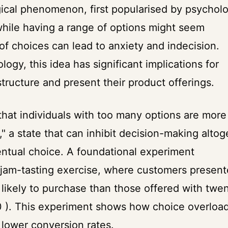
ical phenomenon, first popularised by psycholo
while having a range of options might seem
f choices can lead to anxiety and indecision.
ogy, this idea has significant implications for
structure and present their product offerings.
that individuals with too many options are more
," a state that can inhibit decision-making altog
ventual choice. A foundational experiment
 jam-tasting exercise, where customers presen
 likely to purchase than those offered with twe
00 ). This experiment shows how choice overloa
o lower conversion rates.