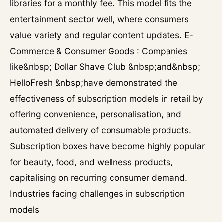
libraries for a monthly fee. This model fits the
entertainment sector well, where consumers
value variety and regular content updates. E-
Commerce & Consumer Goods : Companies
like&nbsp; Dollar Shave Club &nbsp;and&nbsp;
HelloFresh &nbsp;have demonstrated the
effectiveness of subscription models in retail by
offering convenience, personalisation, and
automated delivery of consumable products.
Subscription boxes have become highly popular
for beauty, food, and wellness products,
capitalising on recurring consumer demand.
Industries facing challenges in subscription
models