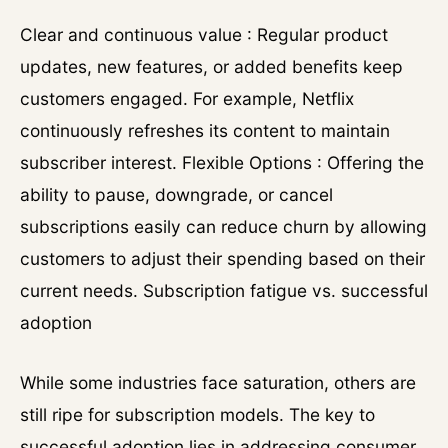
Clear and continuous value : Regular product
updates, new features, or added benefits keep
customers engaged. For example, Netflix
continuously refreshes its content to maintain
subscriber interest. Flexible Options : Offering the
ability to pause, downgrade, or cancel
subscriptions easily can reduce churn by allowing
customers to adjust their spending based on their
current needs. Subscription fatigue vs. successful
adoption
While some industries face saturation, others are
still ripe for subscription models. The key to
successful adoption lies in addressing consumer