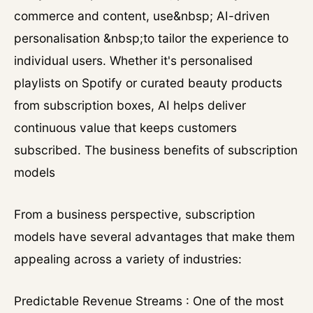
commerce and content, use&nbsp; AI-driven
personalisation &nbsp;to tailor the experience to
individual users. Whether it's personalised
playlists on Spotify or curated beauty products
from subscription boxes, AI helps deliver
continuous value that keeps customers
subscribed. The business benefits of subscription
models
From a business perspective, subscription
models have several advantages that make them
appealing across a variety of industries:
Predictable Revenue Streams : One of the most