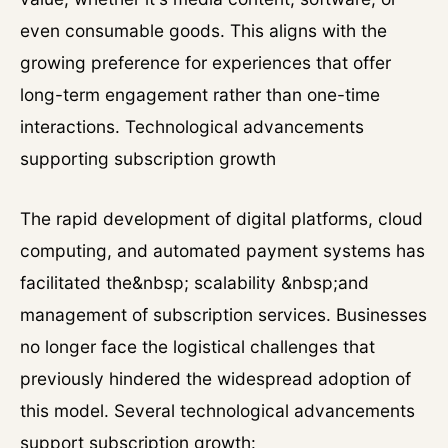
even consumable goods. This aligns with the
growing preference for experiences that offer
long-term engagement rather than one-time
interactions. Technological advancements
supporting subscription growth
The rapid development of digital platforms, cloud
computing, and automated payment systems has
facilitated the&nbsp; scalability &nbsp;and
management of subscription services. Businesses
no longer face the logistical challenges that
previously hindered the widespread adoption of
this model. Several technological advancements
support subscription growth: