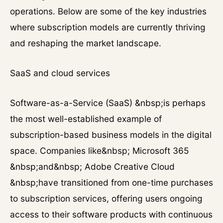
operations. Below are some of the key industries
where subscription models are currently thriving
and reshaping the market landscape.
SaaS and cloud services
Software-as-a-Service (SaaS) &nbsp;is perhaps
the most well-established example of
subscription-based business models in the digital
space. Companies like&nbsp; Microsoft 365
&nbsp;and&nbsp; Adobe Creative Cloud
&nbsp;have transitioned from one-time purchases
to subscription services, offering users ongoing
access to their software products with continuous