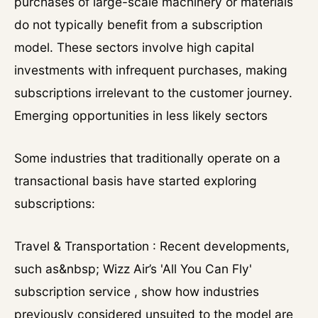
purchases of large-scale machinery or materials
do not typically benefit from a subscription
model. These sectors involve high capital
investments with infrequent purchases, making
subscriptions irrelevant to the customer journey.
Emerging opportunities in less likely sectors
Some industries that traditionally operate on a
transactional basis have started exploring
subscriptions:
Travel & Transportation : Recent developments,
such as&nbsp; Wizz Air’s 'All You Can Fly'
subscription service , show how industries
previously considered unsuited to the model are