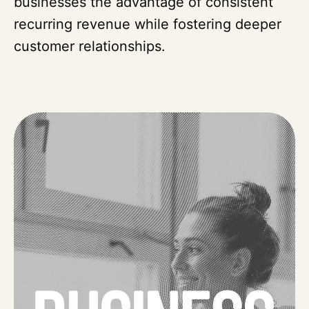
businesses the advantage of consistent
recurring revenue while fostering deeper
customer relationships.