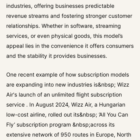
industries, offering businesses predictable
revenue streams and fostering stronger customer
relationships. Whether in software, streaming
services, or even physical goods, this model’s
appeal lies in the convenience it offers consumers
and the stability it provides businesses.
One recent example of how subscription models
are expanding into new industries is&nbsp; Wizz
Air's launch of an unlimited flight subscription
service . In August 2024, Wizz Air, a Hungarian
low-cost airline, rolled out its&nbsp; ‘All You Can
Fly’ subscription program &nbsp;across its
extensive network of 950 routes in Europe, North