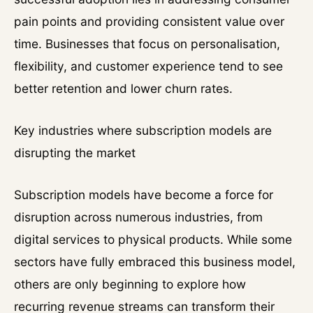
pain points and providing consistent value over
time. Businesses that focus on personalisation,
flexibility, and customer experience tend to see
better retention and lower churn rates.
Key industries where subscription models are
disrupting the market
Subscription models have become a force for
disruption across numerous industries, from
digital services to physical products. While some
sectors have fully embraced this business model,
others are only beginning to explore how
recurring revenue streams can transform their