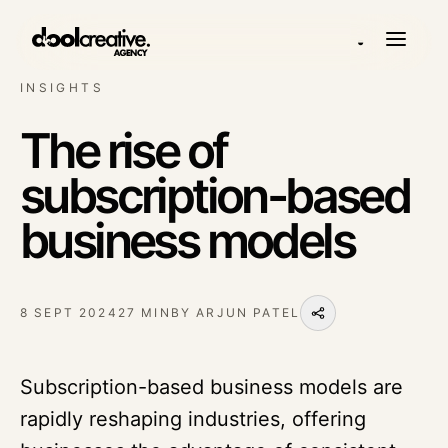
◒
INSIGHTS
The rise of
subscription-based
business models
8 SEPT 2024
27 MIN
BY
ARJUN PATEL
Subscription-based business models are
rapidly reshaping industries, offering