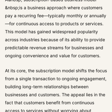
&nbsp;is a business approach where customers
pay a recurring fee—typically monthly or annually
—for continuous access to products or services.
This model has gained widespread popularity
across industries because of its ability to provide
predictable revenue streams for businesses and
ongoing convenience and value for customers.
At its core, the subscription model shifts the focus
from a single transaction to ongoing engagement,
building long-term relationships between
businesses and customers. The appeal lies in the
fact that customers benefit from continuous
access to services without worrying about