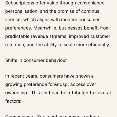
Subscriptions offer value through convenience,
personalisation, and the promise of continual
service, which aligns with modern consumer
preferences. Meanwhile, businesses benefit from
predictable revenue streams, improved customer
retention, and the ability to scale more efficiently.
Shifts in consumer behaviour
In recent years, consumers have shown a
growing preference for&nbsp; access over
ownership . This shift can be attributed to several
factors:
Convenience : Subscription services reduce