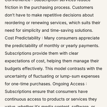
friction in the purchasing process. Customers
don't have to make repetitive decisions about
reordering or renewing services, which suits their
need for simplicity and time-saving solutions.
Cost Predictability : Many consumers appreciate
the predictability of monthly or yearly payments.
Subscriptions provide them with clear
expectations of cost, helping them manage their
budgets effectively. This model contrasts with the
uncertainty of fluctuating or lump-sum expenses
for one-time purchases. Ongoing Access :
Subscriptions ensure that consumers have
continuous access to products or services they
value, whether it's media content, software, or