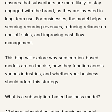
ensures that subscribers are more likely to stay
engaged with the brand, as they are invested in
long-term use. For businesses, the model helps in
securing recurring revenues, reducing reliance on
one-off sales, and improving cash flow
management.
This blog will explore why subscription-based
models are on the rise, how they function across
various industries, and whether your business
should adopt this strategy.
What is a subscription-based business model?
A&nbsp; subscription-based business model