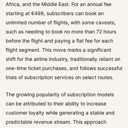
Africa, and the Middle East. For an annual fee
starting at €499, subscribers can book an
unlimited number of flights, with some caveats,
such as needing to book no more than 72 hours
before the flight and paying a flat fee for each
flight segment. This move marks a significant
shift for the airline industry, traditionally reliant on
one-time ticket purchases, and follows successful
trials of subscription services on select routes.
The growing popularity of subscription models
can be attributed to their ability to increase
customer loyalty while generating a stable and
predictable revenue stream. This approach