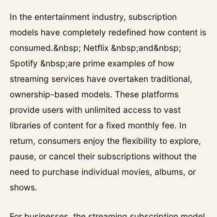
In the entertainment industry, subscription
models have completely redefined how content is
consumed.&nbsp; Netflix &nbsp;and&nbsp;
Spotify &nbsp;are prime examples of how
streaming services have overtaken traditional,
ownership-based models. These platforms
provide users with unlimited access to vast
libraries of content for a fixed monthly fee. In
return, consumers enjoy the flexibility to explore,
pause, or cancel their subscriptions without the
need to purchase individual movies, albums, or
shows.
For businesses, the streaming subscription model