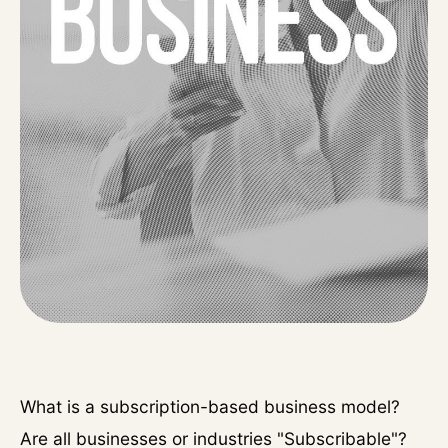
What is a subscription-based business model?
Are all businesses or industries "Subscribable"?