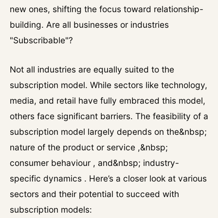
new ones, shifting the focus toward relationship-
building. Are all businesses or industries
"Subscribable"?
Not all industries are equally suited to the
subscription model. While sectors like technology,
media, and retail have fully embraced this model,
others face significant barriers. The feasibility of a
subscription model largely depends on the&nbsp;
nature of the product or service ,&nbsp;
consumer behaviour , and&nbsp; industry-
specific dynamics . Here’s a closer look at various
sectors and their potential to succeed with
subscription models: