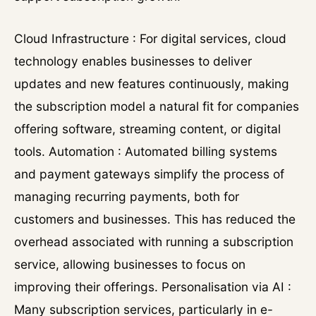
Cloud Infrastructure : For digital services, cloud
technology enables businesses to deliver
updates and new features continuously, making
the subscription model a natural fit for companies
offering software, streaming content, or digital
tools. Automation : Automated billing systems
and payment gateways simplify the process of
managing recurring payments, both for
customers and businesses. This has reduced the
overhead associated with running a subscription
service, allowing businesses to focus on
improving their offerings. Personalisation via AI :
Many subscription services, particularly in e-