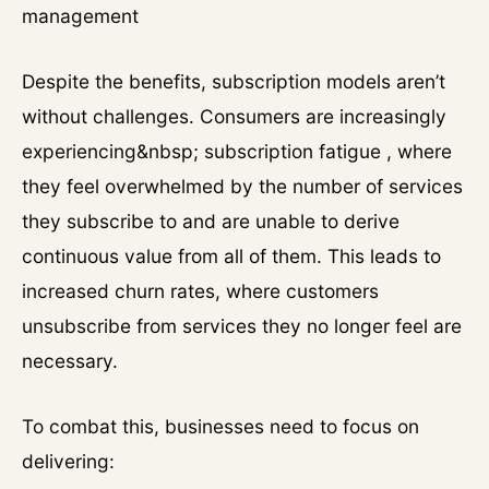
management
Despite the benefits, subscription models aren’t
without challenges. Consumers are increasingly
experiencing&nbsp; subscription fatigue , where
they feel overwhelmed by the number of services
they subscribe to and are unable to derive
continuous value from all of them. This leads to
increased churn rates, where customers
unsubscribe from services they no longer feel are
necessary.
To combat this, businesses need to focus on
delivering: