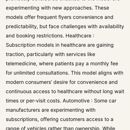
experimenting with new approaches. These
models offer frequent flyers convenience and
predictability, but face challenges with availability
and booking restrictions. Healthcare :
Subscription models in healthcare are gaining
traction, particularly with services like
telemedicine, where patients pay a monthly fee
for unlimited consultations. This model aligns with
modern consumers’ desire for convenience and
continuous access to healthcare without long wait
times or per-visit costs. Automotive : Some car
manufacturers are experimenting with
subscriptions, offering customers access to a
range of vehicles rather than ownership. While