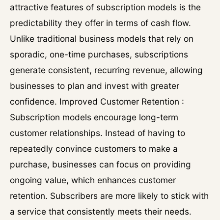
attractive features of subscription models is the
predictability they offer in terms of cash flow.
Unlike traditional business models that rely on
sporadic, one-time purchases, subscriptions
generate consistent, recurring revenue, allowing
businesses to plan and invest with greater
confidence. Improved Customer Retention :
Subscription models encourage long-term
customer relationships. Instead of having to
repeatedly convince customers to make a
purchase, businesses can focus on providing
ongoing value, which enhances customer
retention. Subscribers are more likely to stick with
a service that consistently meets their needs.