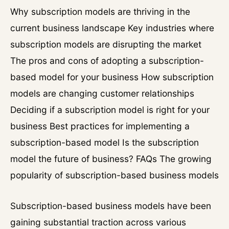
Why subscription models are thriving in the
current business landscape Key industries where
subscription models are disrupting the market
The pros and cons of adopting a subscription-
based model for your business How subscription
models are changing customer relationships
Deciding if a subscription model is right for your
business Best practices for implementing a
subscription-based model Is the subscription
model the future of business? FAQs The growing
popularity of subscription-based business models
Subscription-based business models have been
gaining substantial traction across various