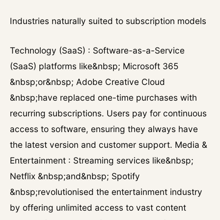
Industries naturally suited to subscription models
Technology (SaaS) : Software-as-a-Service
(SaaS) platforms like&nbsp; Microsoft 365
&nbsp;or&nbsp; Adobe Creative Cloud
&nbsp;have replaced one-time purchases with
recurring subscriptions. Users pay for continuous
access to software, ensuring they always have
the latest version and customer support. Media &
Entertainment : Streaming services like&nbsp;
Netflix &nbsp;and&nbsp; Spotify
&nbsp;revolutionised the entertainment industry
by offering unlimited access to vast content