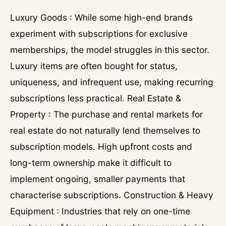
Luxury Goods : While some high-end brands
experiment with subscriptions for exclusive
memberships, the model struggles in this sector.
Luxury items are often bought for status,
uniqueness, and infrequent use, making recurring
subscriptions less practical. Real Estate &
Property : The purchase and rental markets for
real estate do not naturally lend themselves to
subscription models. High upfront costs and
long-term ownership make it difficult to
implement ongoing, smaller payments that
characterise subscriptions. Construction & Heavy
Equipment : Industries that rely on one-time