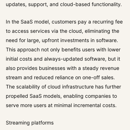
updates, support, and cloud-based functionality.
In the SaaS model, customers pay a recurring fee
to access services via the cloud, eliminating the
need for large, upfront investments in software.
This approach not only benefits users with lower
initial costs and always-updated software, but it
also provides businesses with a steady revenue
stream and reduced reliance on one-off sales.
The scalability of cloud infrastructure has further
propelled SaaS models, enabling companies to
serve more users at minimal incremental costs.
Streaming platforms