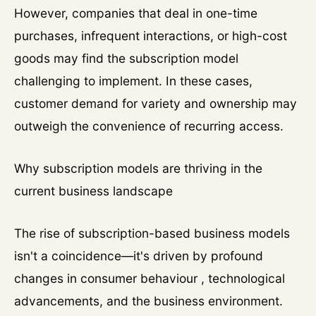
However, companies that deal in one-time
purchases, infrequent interactions, or high-cost
goods may find the subscription model
challenging to implement. In these cases,
customer demand for variety and ownership may
outweigh the convenience of recurring access.
Why subscription models are thriving in the
current business landscape
The rise of subscription-based business models
isn't a coincidence—it's driven by profound
changes in consumer behaviour , technological
advancements, and the business environment.