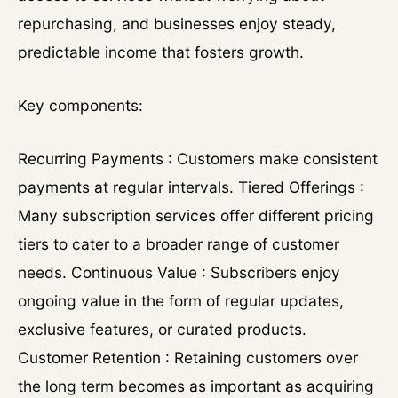
repurchasing, and businesses enjoy steady,
predictable income that fosters growth.
Key components:
Recurring Payments : Customers make consistent
payments at regular intervals. Tiered Offerings :
Many subscription services offer different pricing
tiers to cater to a broader range of customer
needs. Continuous Value : Subscribers enjoy
ongoing value in the form of regular updates,
exclusive features, or curated products.
Customer Retention : Retaining customers over
the long term becomes as important as acquiring