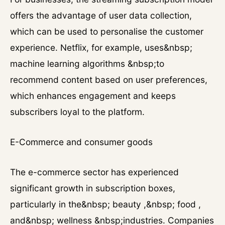
offers the advantage of user data collection,
which can be used to personalise the customer
experience. Netflix, for example, uses&nbsp;
machine learning algorithms &nbsp;to
recommend content based on user preferences,
which enhances engagement and keeps
subscribers loyal to the platform.
E-Commerce and consumer goods
The e-commerce sector has experienced
significant growth in subscription boxes,
particularly in the&nbsp; beauty ,&nbsp; food ,
and&nbsp; wellness &nbsp;industries. Companies