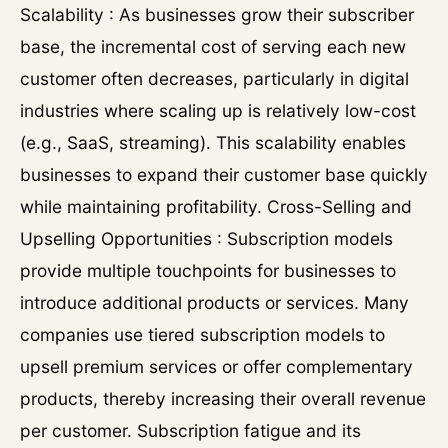
Scalability : As businesses grow their subscriber
base, the incremental cost of serving each new
customer often decreases, particularly in digital
industries where scaling up is relatively low-cost
(e.g., SaaS, streaming). This scalability enables
businesses to expand their customer base quickly
while maintaining profitability. Cross-Selling and
Upselling Opportunities : Subscription models
provide multiple touchpoints for businesses to
introduce additional products or services. Many
companies use tiered subscription models to
upsell premium services or offer complementary
products, thereby increasing their overall revenue
per customer. Subscription fatigue and its