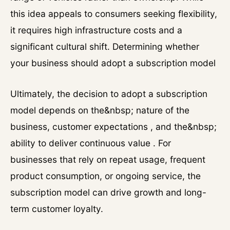
this idea appeals to consumers seeking flexibility,
it requires high infrastructure costs and a
significant cultural shift. Determining whether
your business should adopt a subscription model
Ultimately, the decision to adopt a subscription
model depends on the&nbsp; nature of the
business, customer expectations , and the&nbsp;
ability to deliver continuous value . For
businesses that rely on repeat usage, frequent
product consumption, or ongoing service, the
subscription model can drive growth and long-
term customer loyalty.