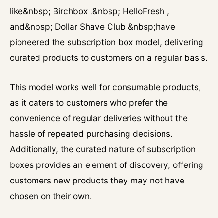
like&nbsp; Birchbox ,&nbsp; HelloFresh ,
and&nbsp; Dollar Shave Club &nbsp;have
pioneered the subscription box model, delivering
curated products to customers on a regular basis.
This model works well for consumable products,
as it caters to customers who prefer the
convenience of regular deliveries without the
hassle of repeated purchasing decisions.
Additionally, the curated nature of subscription
boxes provides an element of discovery, offering
customers new products they may not have
chosen on their own.