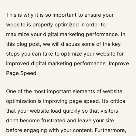
This is why it is so important to ensure your
website is properly optimized in order to
maximize your digital marketing performance. In
this blog post, we will discuss some of the key
steps you can take to optimize your website for
improved digital marketing performance. Improve
Page Speed
One of the most important elements of website
optimization is improving page speed. It’s critical
that your website load quickly so that visitors
don’t become frustrated and leave your site
before engaging with your content. Furthermore,