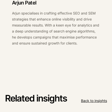
Arjun Patel
Arjun specialises in crafting effective SEO and SEM
strategies that enhance online visibility and drive
measurable results. With a keen eye for analytics and
a deep understanding of search engine algorithms,
he develops campaigns that maximise performance
and ensure sustained growth for clients.
Related insights
Back to insights