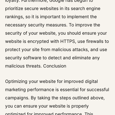
loyalty. Furthermore, Google has begun to
prioritize secure websites in its search engine
rankings, so it is important to implement the
necessary security measures. To improve the
security of your website, you should ensure your
website is encrypted with HTTPS, use firewalls to
protect your site from malicious attacks, and use
security software to detect and eliminate any
malicious threats. Conclusion
Optimizing your website for improved digital
marketing performance is essential for successful
campaigns. By taking the steps outlined above,
you can ensure your website is properly
optimized for improved performance. This