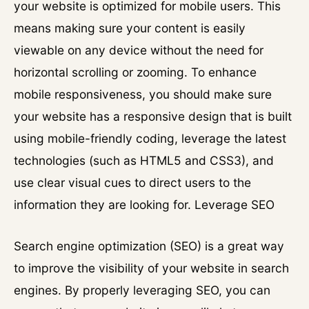
your website is optimized for mobile users. This
means making sure your content is easily
viewable on any device without the need for
horizontal scrolling or zooming. To enhance
mobile responsiveness, you should make sure
your website has a responsive design that is built
using mobile-friendly coding, leverage the latest
technologies (such as HTML5 and CSS3), and
use clear visual cues to direct users to the
information they are looking for. Leverage SEO
Search engine optimization (SEO) is a great way
to improve the visibility of your website in search
engines. By properly leveraging SEO, you can