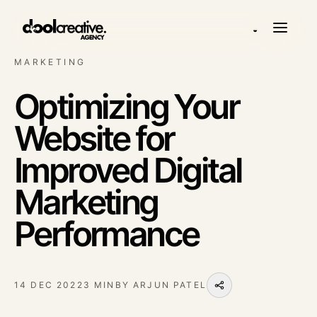
◒
MARKETING
Optimizing Your
Website for
Improved Digital
Marketing
Performance
14 DEC 2022
3 MIN
BY
ARJUN PATEL