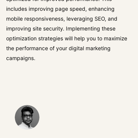
includes improving page speed, enhancing
mobile responsiveness, leveraging SEO, and
improving site security. Implementing these
optimization strategies will help you to maximize
the performance of your digital marketing
campaigns.