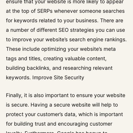
ensure that your website is more likely to appear
at the top of SERPs whenever someone searches
for keywords related to your business. There are
a number of different SEO strategies you can use
to improve your website’s search engine rankings.
These include optimizing your website’s meta
tags and titles, creating valuable content,
building backlinks, and researching relevant
keywords. Improve Site Security
Finally, it is also important to ensure your website
is secure. Having a secure website will help to
protect your customer’s data, which is important
for building trust and encouraging customer