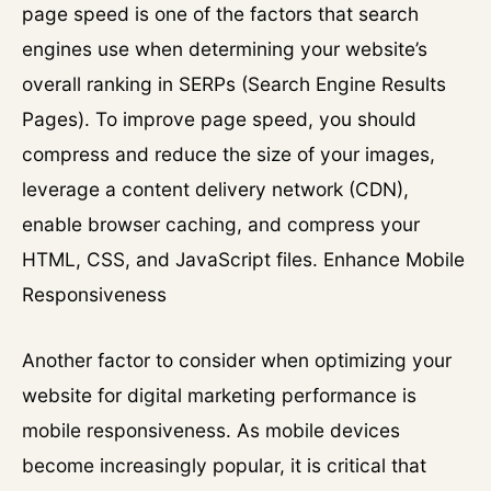
page speed is one of the factors that search
engines use when determining your website’s
overall ranking in SERPs (Search Engine Results
Pages). To improve page speed, you should
compress and reduce the size of your images,
leverage a content delivery network (CDN),
enable browser caching, and compress your
HTML, CSS, and JavaScript files. Enhance Mobile
Responsiveness
Another factor to consider when optimizing your
website for digital marketing performance is
mobile responsiveness. As mobile devices
become increasingly popular, it is critical that