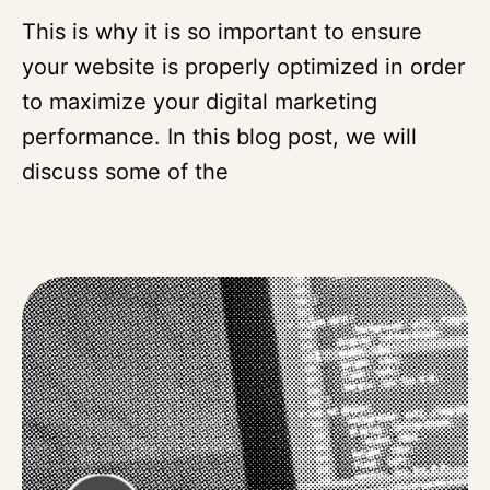
This is why it is so important to ensure
your website is properly optimized in order
to maximize your digital marketing
performance. In this blog post, we will
discuss some of the