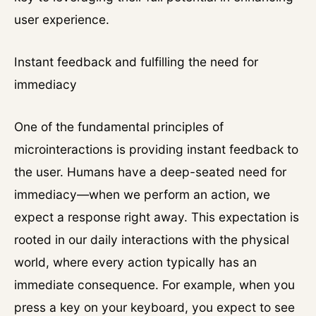
user experience.
Instant feedback and fulfilling the need for
immediacy
One of the fundamental principles of
microinteractions is providing instant feedback to
the user. Humans have a deep-seated need for
immediacy—when we perform an action, we
expect a response right away. This expectation is
rooted in our daily interactions with the physical
world, where every action typically has an
immediate consequence. For example, when you
press a key on your keyboard, you expect to see