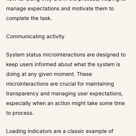
manage expectations and motivate them to
complete the task.
Communicating activity
System status microinteractions are designed to
keep users informed about what the system is
doing at any given moment. These
microinteractions are crucial for maintaining
transparency and managing user expectations,
especially when an action might take some time
to process.
Loading indicators are a classic example of