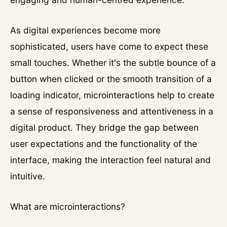
As digital experiences become more
sophisticated, users have come to expect these
small touches. Whether it's the subtle bounce of a
button when clicked or the smooth transition of a
loading indicator, microinteractions help to create
a sense of responsiveness and attentiveness in a
digital product. They bridge the gap between
user expectations and the functionality of the
interface, making the interaction feel natural and
intuitive.
What are microinteractions?