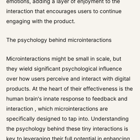
emotions, adding a layer of enjoyment to the
interaction that encourages users to continue
engaging with the product.
The psychology behind microinteractions
Microinteractions might be small in scale, but
they wield significant psychological influence
over how users perceive and interact with digital
products. At the heart of their effectiveness is the
human brain's innate response to feedback and
interaction , which microinteractions are
specifically designed to tap into. Understanding
the psychology behind these tiny interactions is
key to leveraging their full potential in enhancing