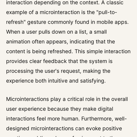
interaction depending on the context. A classic
example of a microinteraction is the "pull-to-
refresh" gesture commonly found in mobile apps.
When a user pulls down on a list, a small
animation often appears, indicating that the
content is being refreshed. This simple interaction
provides clear feedback that the system is
processing the user's request, making the
experience both intuitive and satisfying.
Microinteractions play a critical role in the overall
user experience because they make digital
interactions feel more human. Furthermore, well-
designed microinteractions can evoke positive