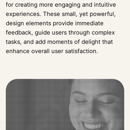
for creating more engaging and intuitive
experiences. These small, yet powerful,
design elements provide immediate
feedback, guide users through complex
tasks, and add moments of delight that
enhance overall user satisfaction.