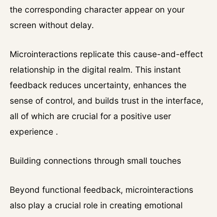
the corresponding character appear on your
screen without delay.
Microinteractions replicate this cause-and-effect
relationship in the digital realm. This instant
feedback reduces uncertainty, enhances the
sense of control, and builds trust in the interface,
all of which are crucial for a positive user
experience .
Building connections through small touches
Beyond functional feedback, microinteractions
also play a crucial role in creating emotional