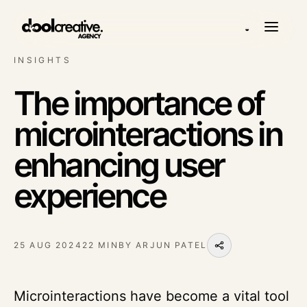
◒
INSIGHTS
The importance of
microinteractions in
enhancing user
experience
25 AUG 2024
22 MIN
BY
ARJUN PATEL
Microinteractions have become a vital tool