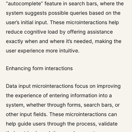
“autocomplete” feature in search bars, where the
system suggests possible queries based on the
user’s initial input. These microinteractions help
reduce cognitive load by offering assistance
exactly when and where it’s needed, making the
user experience more intuitive.
Enhancing form interactions
Data input microinteractions focus on improving
the experience of entering information into a
system, whether through forms, search bars, or
other input fields. These microinteractions can
help guide users through the process, validate