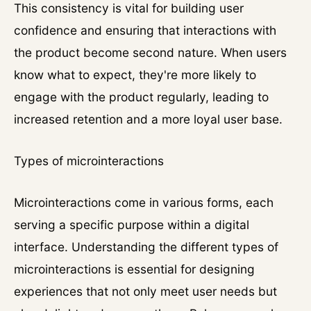
This consistency is vital for building user
confidence and ensuring that interactions with
the product become second nature. When users
know what to expect, they're more likely to
engage with the product regularly, leading to
increased retention and a more loyal user base.
Types of microinteractions
Microinteractions come in various forms, each
serving a specific purpose within a digital
interface. Understanding the different types of
microinteractions is essential for designing
experiences that not only meet user needs but