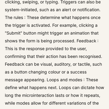
clicking, swiping, or typing. Triggers can also be
system-initiated, such as an alert or notification.
The rules : These determine what happens once
the trigger is activated. For example, clicking a
"Submit" button might trigger an animation that
shows the form is being processed. Feedback :
This is the response provided to the user,
confirming that their action has been recognised.
Feedback can be visual, auditory, or tactile, such
as a button changing colour or a success
message appearing. Loops and modes : These
define what happens next. Loops can dictate how
long the microinteraction lasts or how it repeats,
while modes allow for different variations of the