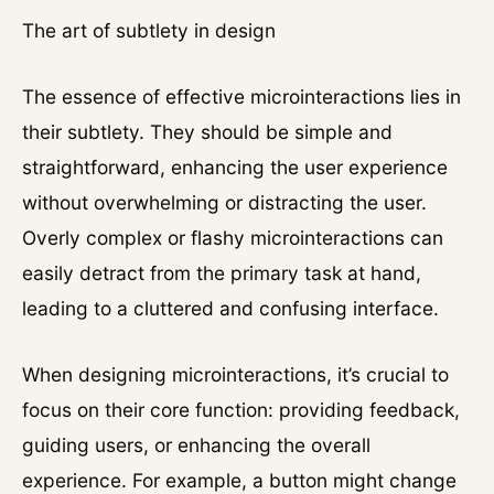
The art of subtlety in design
The essence of effective microinteractions lies in
their subtlety. They should be simple and
straightforward, enhancing the user experience
without overwhelming or distracting the user.
Overly complex or flashy microinteractions can
easily detract from the primary task at hand,
leading to a cluttered and confusing interface.
When designing microinteractions, it’s crucial to
focus on their core function: providing feedback,
guiding users, or enhancing the overall
experience. For example, a button might change