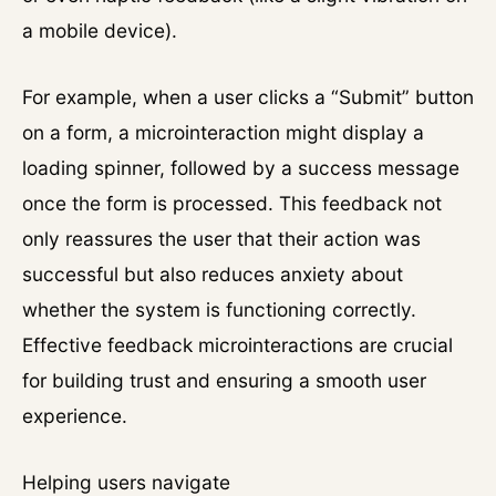
a mobile device).
For example, when a user clicks a “Submit” button
on a form, a microinteraction might display a
loading spinner, followed by a success message
once the form is processed. This feedback not
only reassures the user that their action was
successful but also reduces anxiety about
whether the system is functioning correctly.
Effective feedback microinteractions are crucial
for building trust and ensuring a smooth user
experience.
Helping users navigate