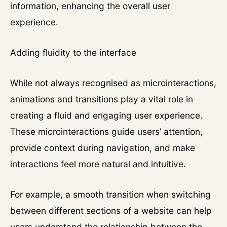
information, enhancing the overall user
experience.
Adding fluidity to the interface
While not always recognised as microinteractions,
animations and transitions play a vital role in
creating a fluid and engaging user experience.
These microinteractions guide users’ attention,
provide context during navigation, and make
interactions feel more natural and intuitive.
For example, a smooth transition when switching
between different sections of a website can help
users understand the relationship between the