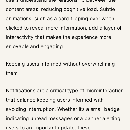
content areas, reducing cognitive load. Subtle
animations, such as a card flipping over when
clicked to reveal more information, add a layer of
interactivity that makes the experience more
enjoyable and engaging.
Keeping users informed without overwhelming
them
Notifications are a critical type of microinteraction
that balance keeping users informed with
avoiding interruption. Whether it’s a small badge
indicating unread messages or a banner alerting
users to an important update, these