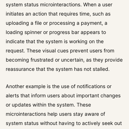
system status microinteractions. When a user
initiates an action that requires time, such as
uploading a file or processing a payment, a
loading spinner or progress bar appears to
indicate that the system is working on the
request. These visual cues prevent users from
becoming frustrated or uncertain, as they provide
reassurance that the system has not stalled.
Another example is the use of notifications or
alerts that inform users about important changes
or updates within the system. These
microinteractions help users stay aware of
system status without having to actively seek out