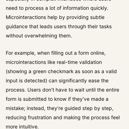
need to process a lot of information quickly.
Microinteractions help by providing subtle
guidance that leads users through their tasks
without overwhelming them.
For example, when filling out a form online,
microinteractions like real-time validation
(showing a green checkmark as soon as a valid
input is detected) can significantly ease the
process. Users don't have to wait until the entire
form is submitted to know if they've made a
mistake; instead, they're guided step by step,
reducing frustration and making the process feel
more intuitive.