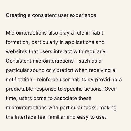
Creating a consistent user experience
Microinteractions also play a role in habit
formation, particularly in applications and
websites that users interact with regularly.
Consistent microinteractions—such as a
particular sound or vibration when receiving a
notification—reinforce user habits by providing a
predictable response to specific actions. Over
time, users come to associate these
microinteractions with particular tasks, making
the interface feel familiar and easy to use.