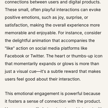
connections between users and digital products.
These small, often playful interactions can evoke
positive emotions, such as joy, surprise, or
satisfaction, making the overall experience more
memorable and enjoyable. For instance, consider
the delightful animation that accompanies the
"like" action on social media platforms like
Facebook or Twitter. The heart or thumbs-up icon
that momentarily expands or glows is more than
just a visual cue—it's a subtle reward that makes
users feel good about their interaction.
This emotional engagement is powerful because
it fosters a sense of connection with the product.