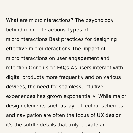
What are microinteractions? The psychology
behind microinteractions Types of
microinteractions Best practices for designing
effective microinteractions The impact of
microinteractions on user engagement and
retention Conclusion FAQs As users interact with
digital products more frequently and on various
devices, the need for seamless, intuitive
experiences has grown exponentially. While major
design elements such as layout, colour schemes,
and navigation are often the focus of UX design ,
it's the subtle details that truly elevate an