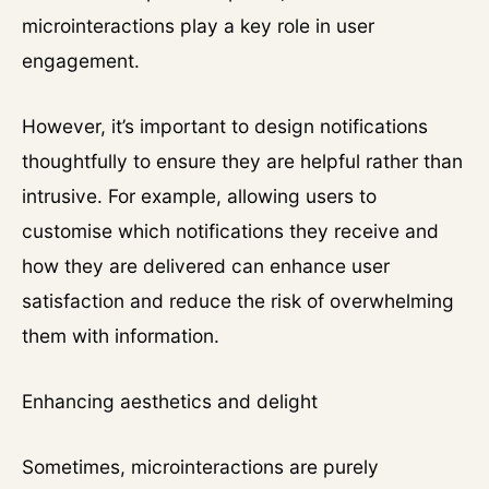
microinteractions play a key role in user
engagement.
However, it’s important to design notifications
thoughtfully to ensure they are helpful rather than
intrusive. For example, allowing users to
customise which notifications they receive and
how they are delivered can enhance user
satisfaction and reduce the risk of overwhelming
them with information.
Enhancing aesthetics and delight
Sometimes, microinteractions are purely