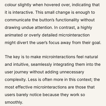
colour slightly when hovered over, indicating that
it is interactive. This small change is enough to
communicate the button’s functionality without
drawing undue attention. In contrast, a highly
animated or overly detailed microinteraction
might divert the user’s focus away from their goal.
The key is to make microinteractions feel natural
and intuitive, seamlessly integrating them into the
user journey without adding unnecessary
complexity. Less is often more in this context; the
most effective microinteractions are those that
users barely notice because they work so
smoothly.