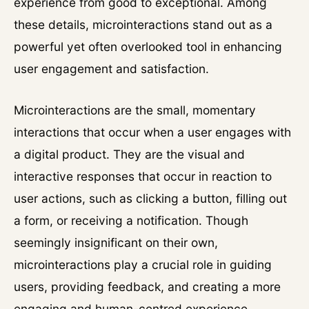
experience from good to exceptional. Among
these details, microinteractions stand out as a
powerful yet often overlooked tool in enhancing
user engagement and satisfaction.
Microinteractions are the small, momentary
interactions that occur when a user engages with
a digital product. They are the visual and
interactive responses that occur in reaction to
user actions, such as clicking a button, filling out
a form, or receiving a notification. Though
seemingly insignificant on their own,
microinteractions play a crucial role in guiding
users, providing feedback, and creating a more
engaging and human-centred experience.