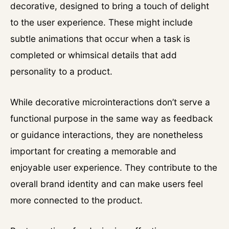
decorative, designed to bring a touch of delight
to the user experience. These might include
subtle animations that occur when a task is
completed or whimsical details that add
personality to a product.
While decorative microinteractions don’t serve a
functional purpose in the same way as feedback
or guidance interactions, they are nonetheless
important for creating a memorable and
enjoyable user experience. They contribute to the
overall brand identity and can make users feel
more connected to the product.