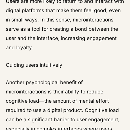
Users are more likely to return to and interact with
digital platforms that make them feel good, even
in small ways. In this sense, microinteractions
serve as a tool for creating a bond between the
user and the interface, increasing engagement
and loyalty.
Guiding users intuitively
Another psychological benefit of
microinteractions is their ability to reduce
cognitive load—the amount of mental effort
required to use a digital product. Cognitive load
can be a significant barrier to user engagement,
especially in complex interfaces where users