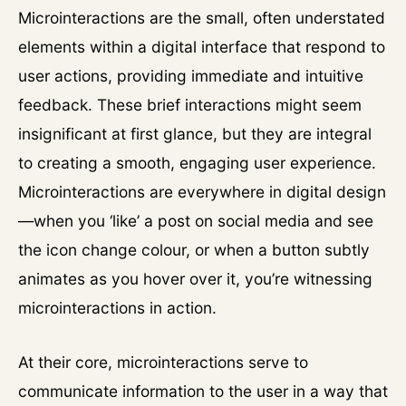
Microinteractions are the small, often understated
elements within a digital interface that respond to
user actions, providing immediate and intuitive
feedback. These brief interactions might seem
insignificant at first glance, but they are integral
to creating a smooth, engaging user experience.
Microinteractions are everywhere in digital design
—when you ‘like’ a post on social media and see
the icon change colour, or when a button subtly
animates as you hover over it, you’re witnessing
microinteractions in action.
At their core, microinteractions serve to
communicate information to the user in a way that