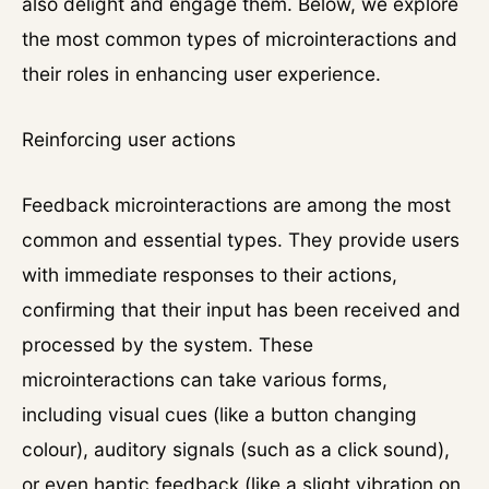
also delight and engage them. Below, we explore
the most common types of microinteractions and
their roles in enhancing user experience.
Reinforcing user actions
Feedback microinteractions are among the most
common and essential types. They provide users
with immediate responses to their actions,
confirming that their input has been received and
processed by the system. These
microinteractions can take various forms,
including visual cues (like a button changing
colour), auditory signals (such as a click sound),
or even haptic feedback (like a slight vibration on