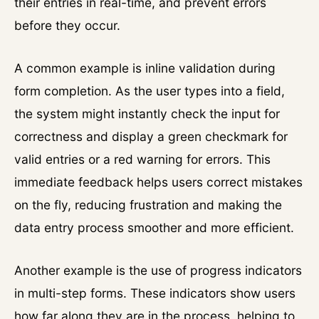
their entries in real-time, and prevent errors
before they occur.
A common example is inline validation during
form completion. As the user types into a field,
the system might instantly check the input for
correctness and display a green checkmark for
valid entries or a red warning for errors. This
immediate feedback helps users correct mistakes
on the fly, reducing frustration and making the
data entry process smoother and more efficient.
Another example is the use of progress indicators
in multi-step forms. These indicators show users
how far along they are in the process, helping to