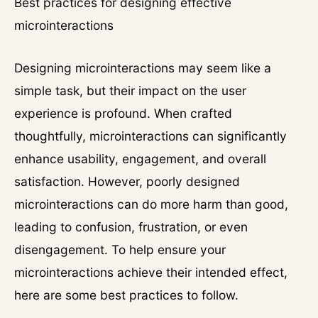
Best practices for designing effective
microinteractions
Designing microinteractions may seem like a
simple task, but their impact on the user
experience is profound. When crafted
thoughtfully, microinteractions can significantly
enhance usability, engagement, and overall
satisfaction. However, poorly designed
microinteractions can do more harm than good,
leading to confusion, frustration, or even
disengagement. To help ensure your
microinteractions achieve their intended effect,
here are some best practices to follow.