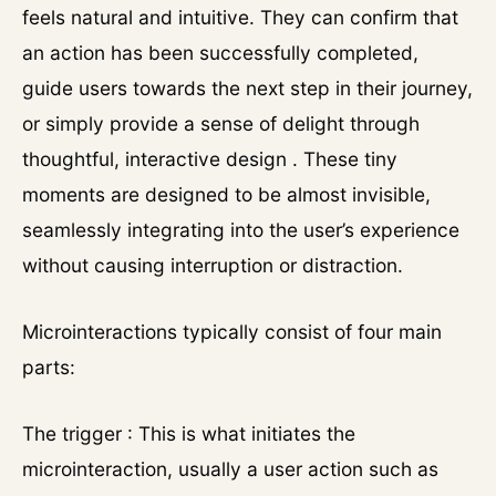
feels natural and intuitive. They can confirm that
an action has been successfully completed,
guide users towards the next step in their journey,
or simply provide a sense of delight through
thoughtful, interactive design . These tiny
moments are designed to be almost invisible,
seamlessly integrating into the user’s experience
without causing interruption or distraction.
Microinteractions typically consist of four main
parts:
The trigger : This is what initiates the
microinteraction, usually a user action such as