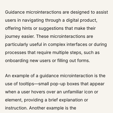
Guidance microinteractions are designed to assist
users in navigating through a digital product,
offering hints or suggestions that make their
journey easier. These microinteractions are
particularly useful in complex interfaces or during
processes that require multiple steps, such as
onboarding new users or filling out forms.
An example of a guidance microinteraction is the
use of tooltips—small pop-up boxes that appear
when a user hovers over an unfamiliar icon or
element, providing a brief explanation or
instruction. Another example is the