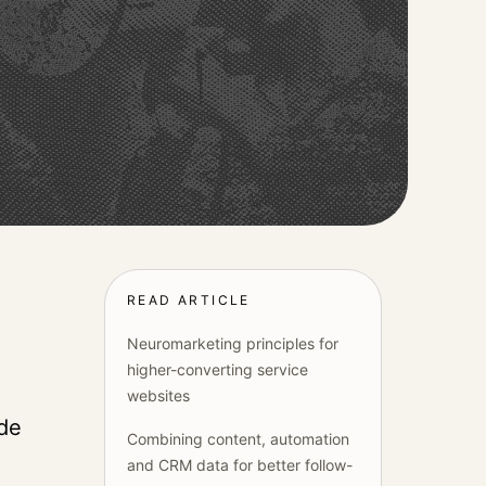
READ ARTICLE
Neuromarketing principles for
higher-converting service
websites
ide
Combining content, automation
and CRM data for better follow-