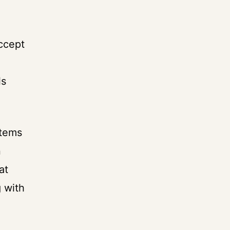
accept
ls
items
n
at
 with