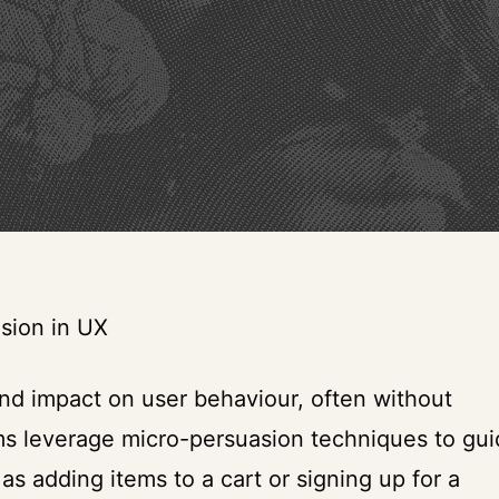
sion in UX
nd impact on user behaviour, often without
ms leverage micro-persuasion techniques to gu
 as adding items to a cart or signing up for a