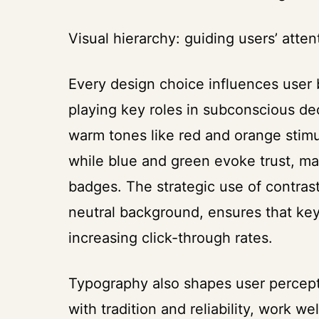
Visual hierarchy: guiding users’ atte
Every design choice influences user 
playing key roles in subconscious d
warm tones like red and orange stimu
while blue and green evoke trust, mak
badges. The strategic use of contrast
neutral background, ensures that key
increasing click-through rates.
Typography also shapes user perceptio
with tradition and reliability, work w