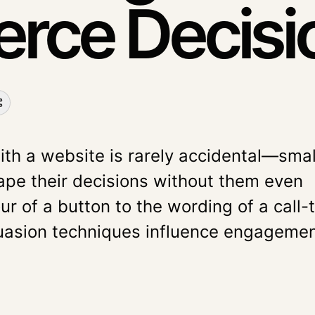
ce Decisi
ith a website is rarely accidental—smal
ape their decisions without them even
our of a button to the wording of a call-
suasion techniques influence engagemen