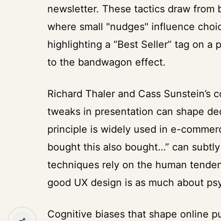
newsletter. These tactics draw from
where small "nudges" influence choic
highlighting a “Best Seller” tag on a
to the bandwagon effect.
Richard Thaler and Cass Sunstein’s 
tweaks in presentation can shape dec
principle is widely used in e-comme
bought this also bought…” can subtl
techniques rely on the human tendency
good UX design is as much about psyc
Cognitive biases that shape online p