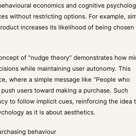
 behavioural economics and cognitive psycholog
es without restricting options. For example, si
 product increases its likelihood of being chosen
concept of "nudge theory" demonstrates how mi
isions while maintaining user autonomy. This
rce, where a simple message like “People who
y push users toward making a purchase. Such
 to follow implicit cues, reinforcing the idea 
hology as it is about aesthetics.
urchasing behaviour