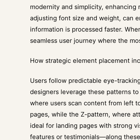
modernity and simplicity, enhancing re
adjusting font size and weight, can
information is processed faster. Whe
seamless user journey where the most 
How strategic element placement in
Users follow predictable eye-tracki
designers leverage these patterns t
where users scan content from left t
pages, while the Z-pattern, where at
ideal for landing pages with strong 
features or testimonials—along these