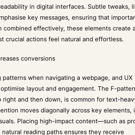
adability in digital interfaces. Subtle tweaks, l
 emphasise key messages, ensuring that importa
n combined effectively, these elements create 
crucial actions feel natural and effortless.
creases conversions
ng patterns when navigating a webpage, and UX
o optimise layout and engagement. The F-patter
o right and then down, is common for text-heav
tention moves diagonally across key elements, 
visuals. Placing high-impact content—such as pr
 natural reading paths ensures they receive