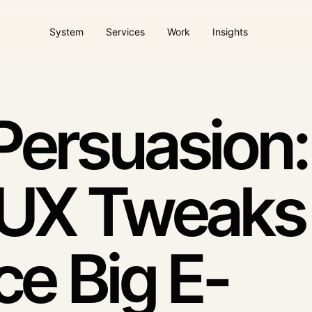
System
Services
Work
Insights
ems
AI Agents / AI Desmos
Website & client pla
ture
Automation with context
Operational digital plat
Persuasion
Paid acquisition
Dool Care
Campaigns tied to quality
Ongoing website care
 UX Tweaks
intent
ce Big E-