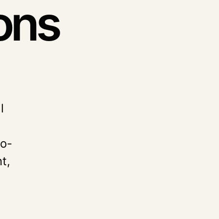
ons
l
to-
t,