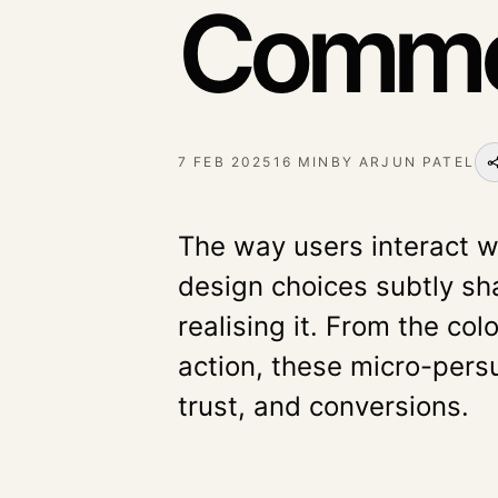
Commer
7 FEB 2025
16 MIN
BY
ARJUN PATEL
The way users interact w
design choices subtly sh
realising it. From the col
action, these micro-per
trust, and conversions.