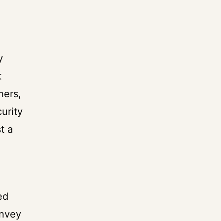
y
t
ners,
urity
t a
ed
onvey