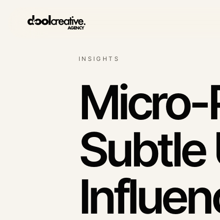
INSIGHTS
Lead generation syst
Qualified enquiry architec
Micro-
SEO & content growth
Search demand systems
Subtle
Social media
Content with commercial 
Influen