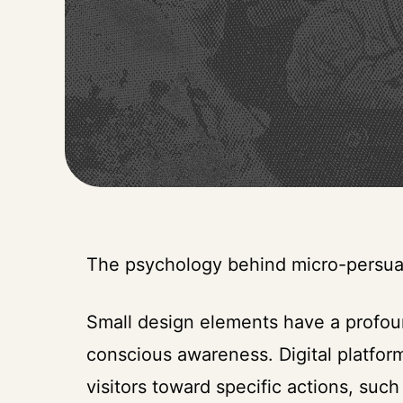
The psychology behind micro-persua
Small design elements have a profou
conscious awareness. Digital platfor
visitors toward specific actions, such