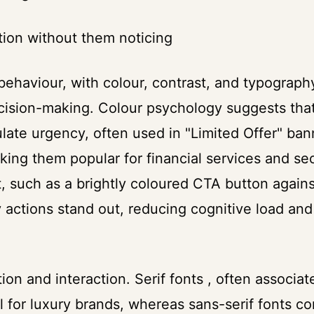
ntion without them noticing
behaviour, with colour, contrast, and typograph
ecision-making. Colour psychology suggests tha
late urgency, often used in "Limited Offer" ban
ing them popular for financial services and sec
, such as a brightly coloured CTA button agains
 actions stand out, reducing cognitive load and
n and interaction. Serif fonts , often associat
ell for luxury brands, whereas sans-serif fonts c