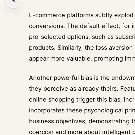
E-commerce platforms subtly exploit
conversions. The default effect, for 
pre-selected options, such as subscri
products. Similarly, the loss aversion
appear more valuable, prompting imme
Another powerful bias is the endowm
they perceive as already theirs. Featur
online shopping trigger this bias, in
incorporates these psychological pri
business objectives, demonstrating th
coercion and more about intelligent 