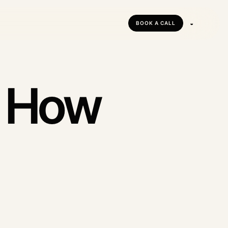
◒
BOOK A CALL
tforms
forms
: How