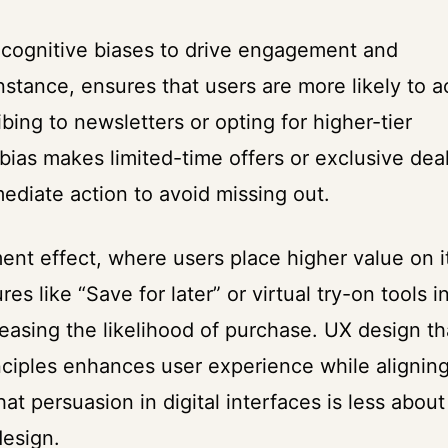
 cognitive biases to drive engagement and
instance, ensures that users are more likely to 
bing to newsletters or opting for higher-tier
 bias makes limited-time offers or exclusive dea
diate action to avoid missing out.
ent effect, where users place higher value on 
es like “Save for later” or virtual try-on tools i
creasing the likelihood of purchase. UX design th
nciples enhances user experience while aligning
at persuasion in digital interfaces is less about
design.