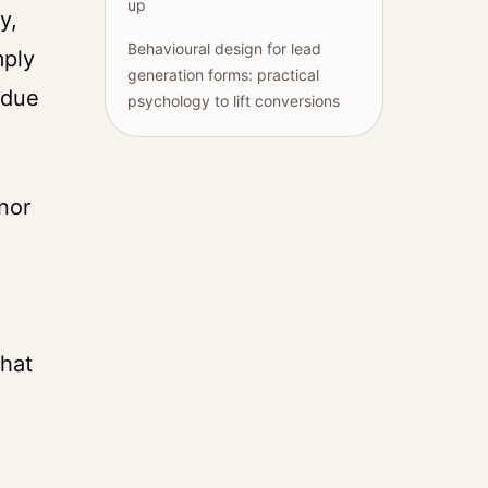
up
y,
Behavioural design for lead
mply
generation forms: practical
 due
psychology to lift conversions
nor
that