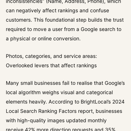
inconsistencies” (Name, Address, Phone), which
can negatively affect rankings and confuse
customers. This foundational step builds the trust
required to move a user from a Google search to
a physical or online conversion.
Photos, categories, and service areas:
Overlooked levers that affect rankings
Many small businesses fail to realise that Google’s
local algorithm weighs visual and categorical
elements heavily. According to BrightLocal’s 2024
Local Search Ranking Factors report, businesses
with high-quality images updated monthly
receive 42% more direction requests and 35%