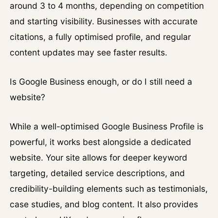
around 3 to 4 months, depending on competition
and starting visibility. Businesses with accurate
citations, a fully optimised profile, and regular
content updates may see faster results.
Is Google Business enough, or do I still need a
website?
While a well-optimised Google Business Profile is
powerful, it works best alongside a dedicated
website. Your site allows for deeper keyword
targeting, detailed service descriptions, and
credibility-building elements such as testimonials,
case studies, and blog content. It also provides