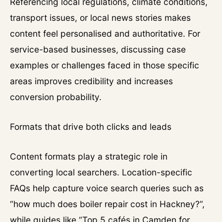
Referencing local regulations, climate conditions,
transport issues, or local news stories makes
content feel personalised and authoritative. For
service-based businesses, discussing case
examples or challenges faced in those specific
areas improves credibility and increases
conversion probability.
Formats that drive both clicks and leads
Content formats play a strategic role in
converting local searchers. Location-specific
FAQs help capture voice search queries such as
“how much does boiler repair cost in Hackney?”,
while guides like “Top 5 cafés in Camden for