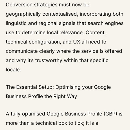
Conversion strategies must now be
geographically contextualised, incorporating both
linguistic and regional signals that search engines
use to determine local relevance. Content,
technical configuration, and UX all need to
communicate clearly where the service is offered
and why it’s trustworthy within that specific
locale.
The Essential Setup: Optimising your Google
Business Profile the Right Way
A fully optimised Google Business Profile (GBP) is
more than a technical box to tick; it is a