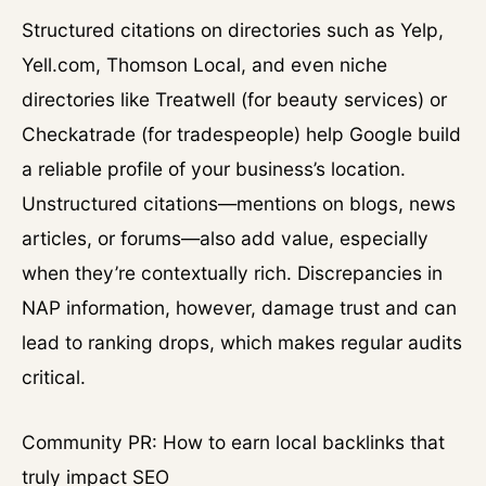
Structured citations on directories such as Yelp,
Yell.com, Thomson Local, and even niche
directories like Treatwell (for beauty services) or
Checkatrade (for tradespeople) help Google build
a reliable profile of your business’s location.
Unstructured citations—mentions on blogs, news
articles, or forums—also add value, especially
when they’re contextually rich. Discrepancies in
NAP information, however, damage trust and can
lead to ranking drops, which makes regular audits
critical.
Community PR: How to earn local backlinks that
truly impact SEO