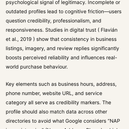
psychological signal of legitimacy. Incomplete or
outdated profiles lead to cognitive friction—users
question credibility, professionalism, and
responsiveness. Studies in digital trust ( Flavián
et al., 2019 ) show that consistency in business
listings, imagery, and review replies significantly
boosts perceived reliability and influences real-
world purchase behaviour.
Key elements such as business hours, address,
phone number, website URL, and service
category all serve as credibility markers. The
profile should also match data across other
directories to avoid what Google considers “NAP