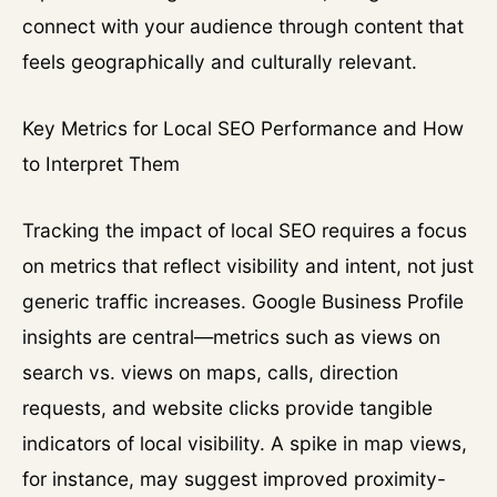
connect with your audience through content that
feels geographically and culturally relevant.
Key Metrics for Local SEO Performance and How
to Interpret Them
Tracking the impact of local SEO requires a focus
on metrics that reflect visibility and intent, not just
generic traffic increases. Google Business Profile
insights are central—metrics such as views on
search vs. views on maps, calls, direction
requests, and website clicks provide tangible
indicators of local visibility. A spike in map views,
for instance, may suggest improved proximity-