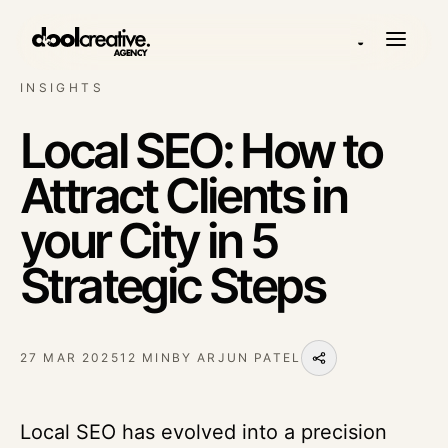
◒
INSIGHTS
Local SEO: How to
Attract Clients in
your City in 5
Strategic Steps
27 MAR 2025
12 MIN
BY
ARJUN PATEL
Local SEO has evolved into a precision