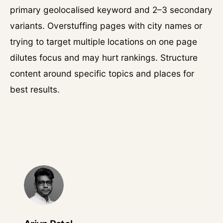
primary geolocalised keyword and 2–3 secondary
variants. Overstuffing pages with city names or
trying to target multiple locations on one page
dilutes focus and may hurt rankings. Structure
content around specific topics and places for
best results.