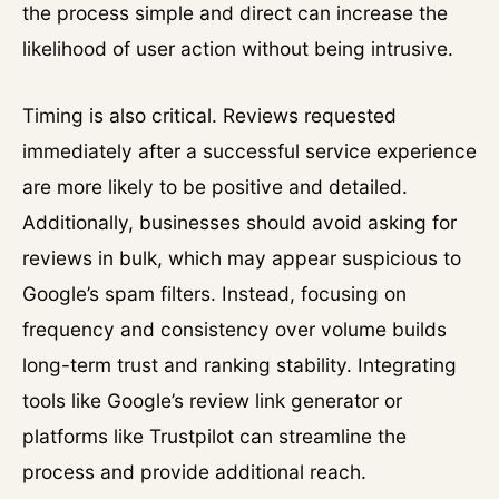
the process simple and direct can increase the
likelihood of user action without being intrusive.
Timing is also critical. Reviews requested
immediately after a successful service experience
are more likely to be positive and detailed.
Additionally, businesses should avoid asking for
reviews in bulk, which may appear suspicious to
Google’s spam filters. Instead, focusing on
frequency and consistency over volume builds
long-term trust and ranking stability. Integrating
tools like Google’s review link generator or
platforms like Trustpilot can streamline the
process and provide additional reach.