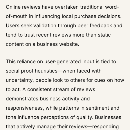
Online reviews have overtaken traditional word-
of-mouth in influencing local purchase decisions.
Users seek validation through peer feedback and
tend to trust recent reviews more than static
content on a business website.
This reliance on user-generated input is tied to
social proof heuristics—when faced with
uncertainty, people look to others for cues on how
to act. A consistent stream of reviews
demonstrates business activity and
responsiveness, while patterns in sentiment and
tone influence perceptions of quality. Businesses
that actively manage their reviews—responding