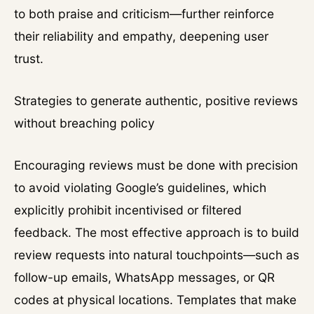
to both praise and criticism—further reinforce
their reliability and empathy, deepening user
trust.
Strategies to generate authentic, positive reviews
without breaching policy
Encouraging reviews must be done with precision
to avoid violating Google’s guidelines, which
explicitly prohibit incentivised or filtered
feedback. The most effective approach is to build
review requests into natural touchpoints—such as
follow-up emails, WhatsApp messages, or QR
codes at physical locations. Templates that make