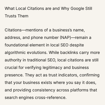
What Local Citations are and Why Google Still
Trusts Them
Citations—mentions of a business’s name,
address, and phone number (NAP)—remain a
foundational element in local SEO despite
algorithmic evolutions. While backlinks carry more
authority in traditional SEO, local citations are still
crucial for verifying legitimacy and business
presence. They act as trust indicators, confirming
that your business exists where you say it does,
and providing consistency across platforms that
search engines cross-reference.