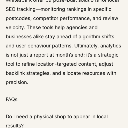
SEO tracking—monitoring rankings in specific
postcodes, competitor performance, and review
velocity. These tools help agencies and
businesses alike stay ahead of algorithm shifts
and user behaviour patterns. Ultimately, analytics
is not just a report at month’s end; it’s a strategic
tool to refine location-targeted content, adjust
backlink strategies, and allocate resources with
precision.
FAQs
Do I need a physical shop to appear in local
results?