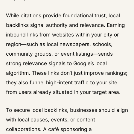
While citations provide foundational trust, local
backlinks signal authority and relevance. Earning
inbound links from websites within your city or
region—such as local newspapers, schools,
community groups, or event listings—sends
strong relevance signals to Google’s local
algorithm. These links don’t just improve rankings;
they also funnel high-intent traffic to your site
from users already situated in your target area.
To secure local backlinks, businesses should align
with local causes, events, or content
collaborations. A café sponsoring a