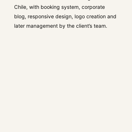
Chile, with booking system, corporate
blog, responsive design, logo creation and
later management by the client’s team.