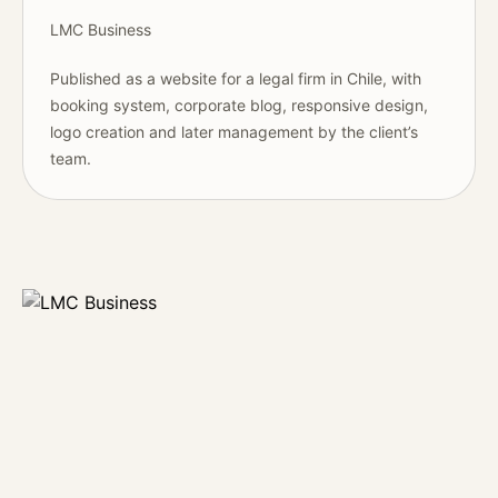
LMC Business
Published as a website for a legal firm in Chile, with
booking system, corporate blog, responsive design,
logo creation and later management by the client’s
team.