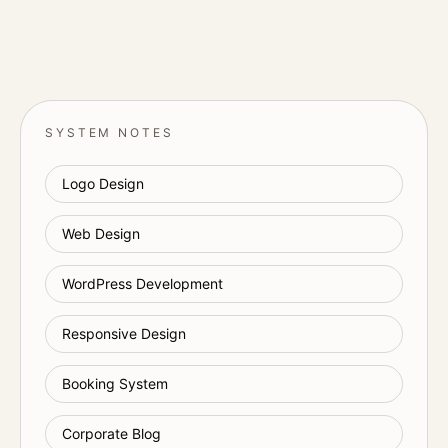
SYSTEM NOTES
Logo Design
Web Design
WordPress Development
Responsive Design
Booking System
Corporate Blog