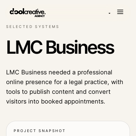
◒
SELECTED SYSTEMS
LMC Business
LMC Business needed a professional
online presence for a legal practice, with
tools to publish content and convert
visitors into booked appointments.
PROJECT SNAPSHOT