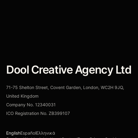
constraint.
CONTACT DOOL
→
Dool Creative Agency Ltd
71-75 Shelton Street, Covent Garden, London, WC2H 9JQ,
United Kingdom
Company No.
12340031
ICO Registration No.
ZB399107
English
Español
Ελληνικά