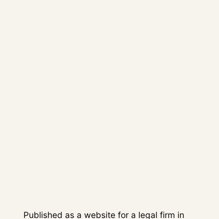
corporate blog and logo creation,
giving the client a self-managed
digital platform.
04
/
OUTCOME
The firm gained a professional
website that combined brand
presence, appointment
generation and content
publishing.
Published as a website for a legal firm in